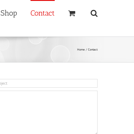
Shop
Contact
Home
Contact