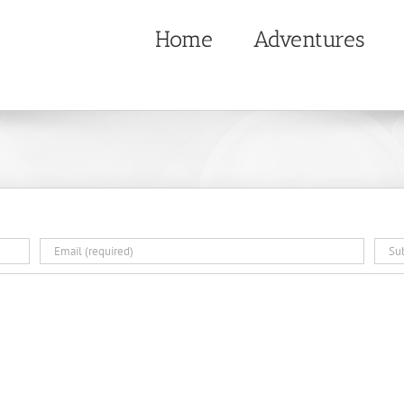
Home
Adventures