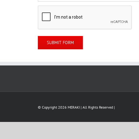
© Copyright
2026 MERAKI | All Rights Reserved |